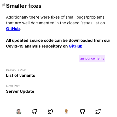
#
Smaller fixes
Additionally there were fixes of small bugs/problems
that are well documented in the closed
issues
list on
GitHub
.
All updated source code can be downloaded from our
Covid-19 analysis repository on
GitHub
.
announcements
Previous Post
List of variants
Next Post
Server Update