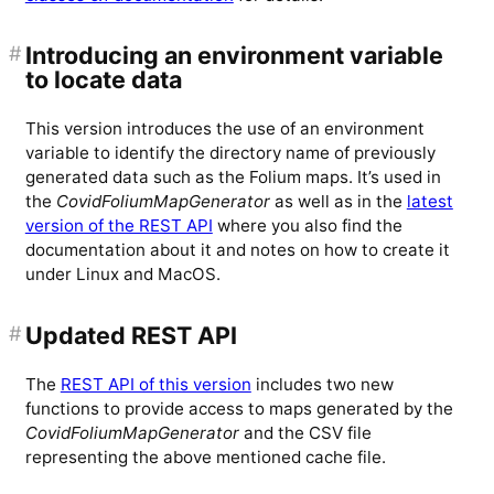
#
Introducing an environment variable
to locate data
This version introduces the use of an environment
variable to identify the directory name of previously
generated data such as the Folium maps. It’s used in
the
CovidFoliumMapGenerator
as well as in the
latest
version of the REST API
where you also find the
documentation about it and notes on how to create it
under Linux and MacOS.
#
Updated REST API
The
REST API of this version
includes two new
functions to provide access to maps generated by the
CovidFoliumMapGenerator
and the CSV file
representing the above mentioned cache file.