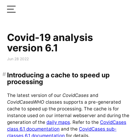
Covid-19 analysis
version 6.1
Jun 28 2022
#
Introducing a cache to speed up
processing
The latest version of our
CovidCases
and
CovidCasesWHO
classes supports a pre-generated
cache to speed up the processing. The cache is for
instance used on our internal webserver and during the
generation of the
daily maps
. Refer to the
CovidCases
class 6.1 documentation
and the
CovidCases sub-
classes 6.1 documentation
for details.