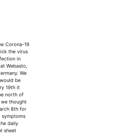
new Corona-19
ck the virus
fection in
 at Webasto,
 Germany. We
t would be
y 19th it
he north of
d we thought
arch 8th for
ed symptoms
he daily
l sheet