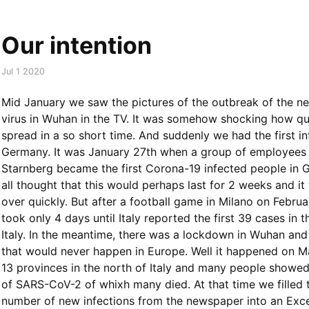
Our intention
Jul 1 2020
Mid January we saw the pictures of the outbreak of the 
virus in Wuhan in the TV. It was somehow shocking how qui
spread in a so short time. And suddenly we had the first in
Germany. It was January 27th when a group of employees
Starnberg became the first Corona-19 infected people in
all thought that this would perhaps last for 2 weeks and i
over quickly. But after a football game in Milano on Februar
took only 4 days until Italy reported the first 39 cases in t
Italy. In the meantime, there was a lockdown in Wuhan an
that would never happen in Europe. Well it happened on M
13 provinces in the north of Italy and many people show
of SARS-CoV-2 of whixh many died. At that time we filled t
number of new infections from the newspaper into an Exce