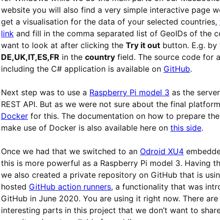
website you will also find a very simple interactive page 
get a visualisation for the data of your selected countries,
link
and fill in the comma separated list of GeoIDs of the c
want to look at after clicking the
Try it out
button. E.g. by
DE,UK,IT,ES,FR
in the
country
field. The source code for al
including the C# application is available on
GitHub
.
Next step was to use a
Raspberry Pi model 3
as the server
REST API. But as we were not sure about the final platfor
Docker
for this. The documentation on how to prepare the
make use of Docker is also available here on
this side
.
Once we had that we switched to an
Odroid XU4
embedde
this is more powerful as a Raspberry Pi model 3. Having th
we also created a private repository on GitHub that is usin
hosted
GitHub action runners
, a functionality that was in
GitHub in June 2020. You are using it right now. There are 
interesting parts in this project that we don’t want to share