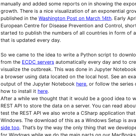
manually and added some reports on in showing the expon
growth. There is a nice visualization of an exponential gro
published in the
Washington Post on March 14th
. Early Apr
European Centre for Disease Prevention and Control, sho
started to publish the numbers of all countries in form of 
that is updated every day.
So we came to the idea to write a Python script to downloa
from the
ECDC servers
automatically every day and to cre
visualize the outbreak. This was done in Jupyter Notebook 
a browser using data located on the local host. See an ex
output of the Jupyter Notebook
here
, or follow the series
how to install it
here
.
After a while we thought that it would be a good idea to w
REST API to store the data on a server. You can read abou
test the REST API we also wrote a CSharp application that
Windows. The download of this as a Windows Setup is ava
side too
. That’s by the way the only thing that we develop
for Windows while we do the main parts on our MacBooks.