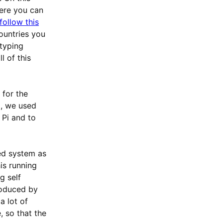
were you can
follow this
ountries you
 typing
l of this
 for the
m, we used
 Pi and to
d system as
is running
g self
troduced by
a lot of
, so that the