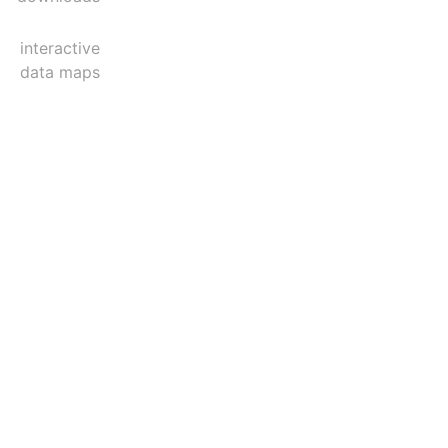
interactive
data maps