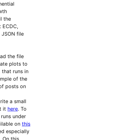
ential
wth
il the
rt ECDC,
a JSON file
d the file
ate plots to
that runs in
ample of the
 of posts on
rite a small
t it
here
. To
 runs under
ilable on
this
ed especially
 On this