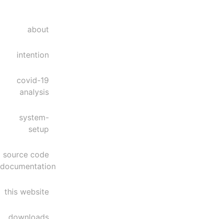
about
intention
covid-19
analysis
system-
setup
source code
documentation
this website
downloads