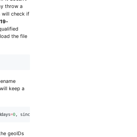
ay throw a
will check if
-19-
qualified
oad the file
ilename
ill keep a
Ndays
=
0
,
 sinceNcases
=
0
)
:
 the geoIDs