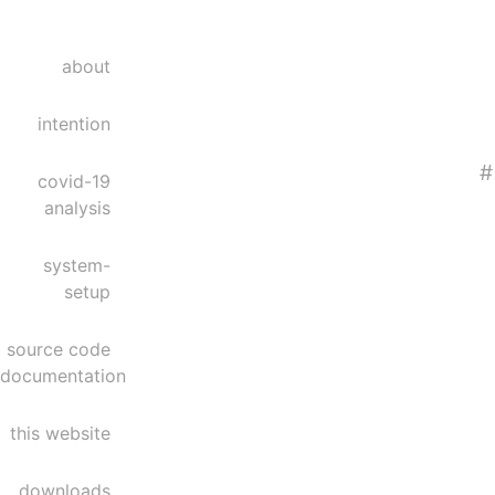
about
intention
#
covid-19
analysis
system-
setup
source code
documentation
this website
downloads