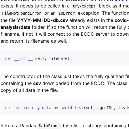
exists. It needs to be called in a
block as it m
try-except
or an
exception. The function 
FileNotFoundError
IOError
the file
YYYY-MM-DD-db.csv
already exists in the
covid
analysis/data
folder. If so the function will return the fully 
filename. If not it will connect to the ECDC server to downl
and return its filename as well.
def
__init__
(
self
,
 filename
)
:
The constructor of the class just takes the fully qualified f
containing the
csv
downloaded from the ECDC. The class w
copy of all data in the file.
def
get_country_data_by_geoid_list
(
self
,
 geoIDs
,
 last
Return a Pandas
by a list of strings containing
DataFrame