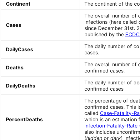
Continent
The continent of the co
The overall number of 
infections (here called
Cases
since December 31st. 2
published by the
ECDC
The daily number of co
DailyCases
cases.
The overall number of 
Deaths
confirmed cases.
The daily number of de
DailyDeaths
confirmed cases
The percentage of deat
confirmed cases. This i
called
Case-Fatality-Ra
PercentDeaths
which is an estimation 
Infection-Fatality-Rate 
also includes unconfir
(
hidden
or
dark
) infect