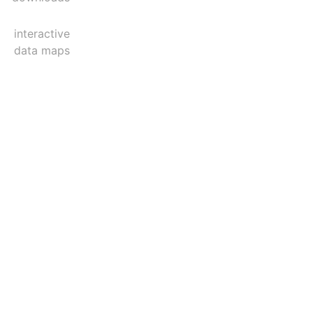
interactive
data maps