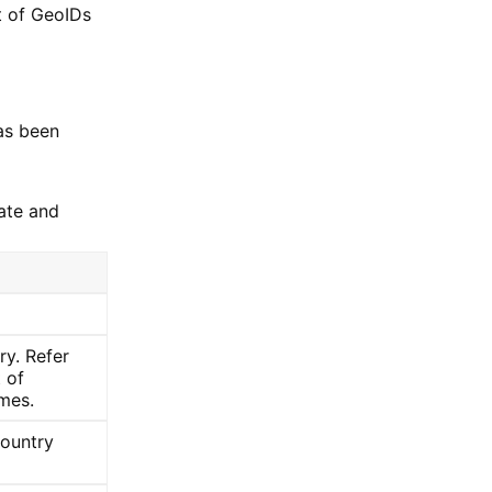
st of GeoIDs
has been
ate and
ry. Refer
t of
mes.
country