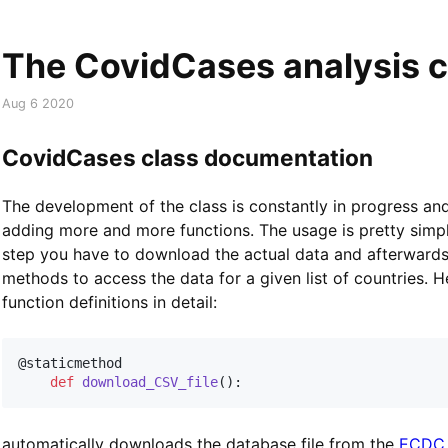
The CovidCases analysis c
Aug 6 2020
CovidCases class documentation
The development of the class is constantly in progress an
adding more and more functions. The usage is pretty simple.
step you have to download the actual data and afterwards
methods to access the data for a given list of countries. H
function definitions in detail:
@staticmethod
def
download_CSV_file
(
)
:
automatically downloads the database file from the
ECDC