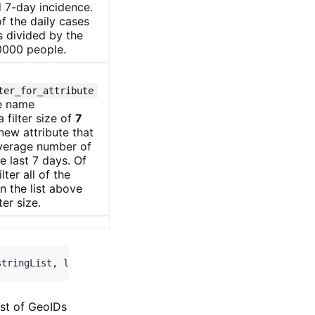
 7-day incidence.
f the daily cases
s divided by the
0000 people.
ter_for_attribute
te name
 filter size of
7
 new attribute that
average number of
e last 7 days. Of
lter all of the
in the list above
ter size.
stringList
,
 lastNdays
=
0
,
 sinceNcases
=
0
)
:
ist of GeoIDs