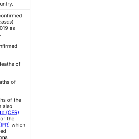
untry.
confirmed
cases
)
019 as
.
nfirmed
deaths of
aths of
hs of the
s also
te (CFR)
for the
(IFR)
which
med
ions