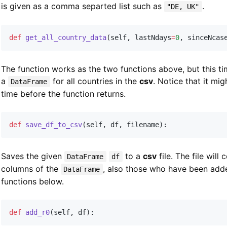
is given as a comma separted list such as
.
"DE, UK"
def
get_all_country_data
(
self
,
 lastNdays
=
0
,
 sinceNcas
The function works as the two functions above, but this tim
a
for all countries in the
csv
. Notice that it mi
DataFrame
time before the function returns.
def
save_df_to_csv
(
self
,
 df
,
 filename
)
:
Saves the given
to a
csv
file. The file will 
DataFrame
df
columns of the
, also those who have been add
DataFrame
functions below.
def
add_r0
(
self
,
 df
)
: