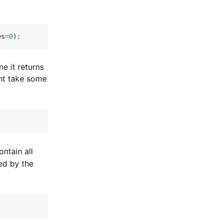
es
=
0
)
:
e it returns
ght take some
contain all
ed by the