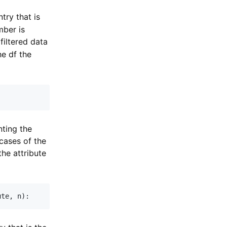
try that is
mber is
filtered data
he df the
nting the
cases of the
the attribute
ute
,
 n
)
: