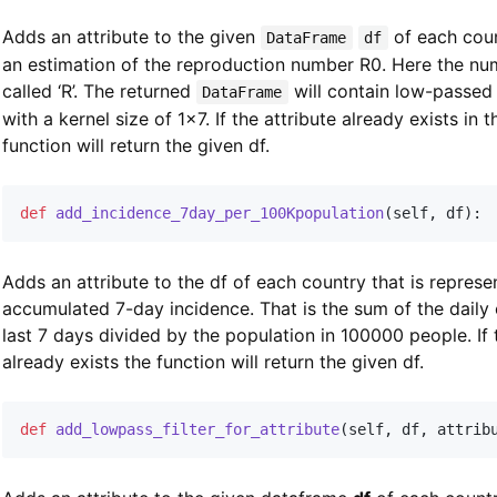
Adds an attribute to the given
of each coun
DataFrame
df
an estimation of the reproduction number R0. Here the nu
called ‘R’. The returned
will contain low-passed 
DataFrame
with a kernel size of 1x7. If the attribute already exists in t
function will return the given df.
def
add_incidence_7day_per_100Kpopulation
(
self
,
 df
)
:
Adds an attribute to the df of each country that is represe
accumulated 7-day incidence. That is the sum of the daily 
last 7 days divided by the population in 100000 people. If 
already exists the function will return the given df.
def
add_lowpass_filter_for_attribute
(
self
,
 df
,
 attrib