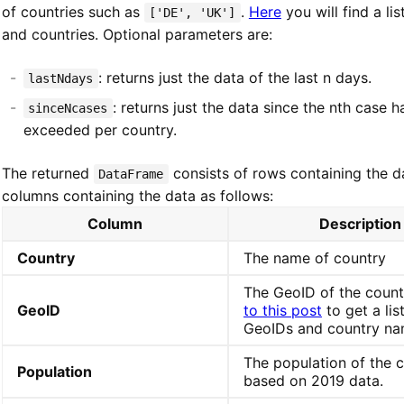
of countries such as
.
Here
you will find a li
['DE', 'UK']
and countries. Optional parameters are:
: returns just the data of the last n days.
lastNdays
: returns just the data since the nth case 
sinceNcases
exceeded per country.
The returned
consists of rows containing the d
DataFrame
columns containing the data as follows:
Column
Description
Country
The name of country
The GeoID of the count
GeoID
to this post
to get a lis
GeoIDs and country na
The population of the 
Population
based on 2019 data.