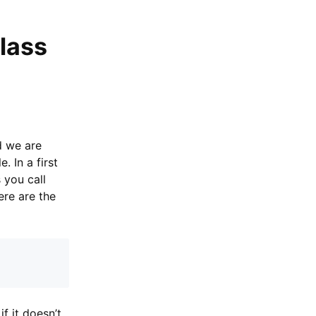
lass
d we are
 In a first
 you call
ere are the
if it doesn’t