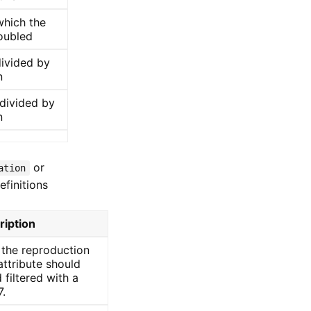
which the
oubled
ivided by
n
divided by
n
or
ation
efinitions
ription
 the reproduction
ttribute should
 filtered with a
7.