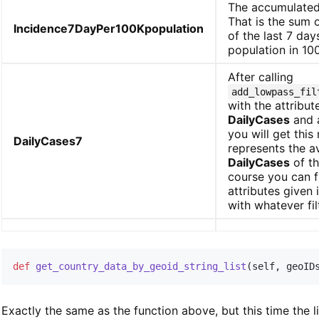
The accumulated
That is the sum o
Incidence7DayPer100Kpopulation
of the last 7 day
population in 10
After calling
add_lowpass_fil
with the attribu
DailyCases
and a
you will get this
DailyCases7
represents the 
DailyCases
of th
course you can fi
attributes given 
with whatever fil
def
get_country_data_by_geoid_string_list
(
self
,
 geoID
Exactly the same as the function above, but this time the l