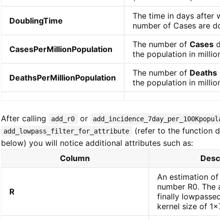
The time in days after 
DoublingTime
number of Cases are d
The number of
Cases
d
CasesPerMillionPopulation
the population in millio
The number of
Deaths
DeathsPerMillionPopulation
the population in millio
After calling
or
add_r0
add_incidence_7day_per_100Kpopul
(refer to the function d
add_lowpass_filter_for_attribute
below) you will notice additional attributes such as:
Column
Desc
An estimation of
number R0. The a
R
finally lowpassed
kernel size of 1x