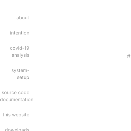
about
intention
covid-19
analysis
#
system-
setup
source code
documentation
this website
downloads