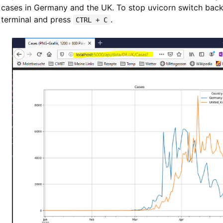
cases in Germany and the UK. To stop uvicorn switch back
terminal and press
.
CTRL + C