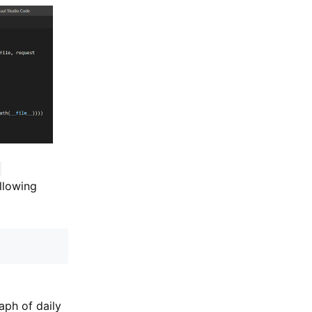
-
ollowing
aph of daily