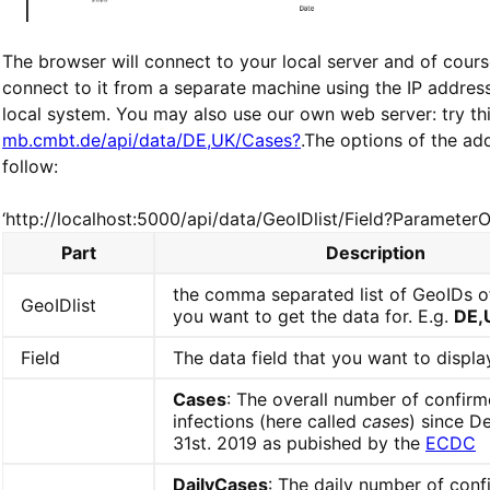
The browser will connect to your local server and of cour
connect to it from a separate machine using the IP addres
local system. You may also use our own web server: try thi
mb.cmbt.de/api/data/DE,UK/Cases?
.The options of the ad
follow:
‘http://localhost:5000/api/data/GeoIDlist/Field?ParameterO
Part
Description
the comma separated list of GeoIDs o
GeoIDlist
you want to get the data for. E.g.
DE,
Field
The data field that you want to displa
Cases
: The overall number of confir
infections (here called
cases
) since 
31st. 2019 as pubished by the
ECDC
DailyCases
: The daily number of con