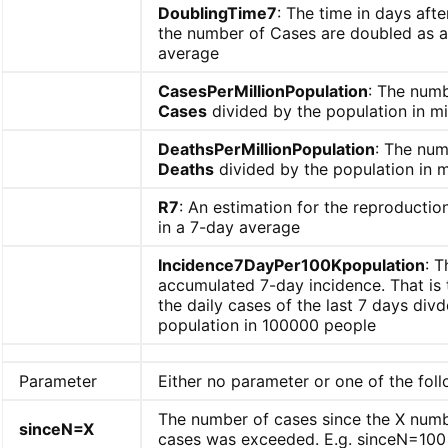
DoublingTime7
: The time in days aft
the number of Cases are doubled as a
average
CasesPerMillionPopulation
: The numb
Cases
divided by the population in mi
DeathsPerMillionPopulation
: The num
Deaths
divided by the population in m
R7
: An estimation for the reproducti
in a 7-day average
Incidence7DayPer100Kpopulation
: T
accumulated 7-day incidence. That is
the daily cases of the last 7 days div
population in 100000 people
Parameter
Either no parameter or one of the foll
The number of cases since the X numb
sinceN=X
cases was exceeded. E.g. sinceN=100