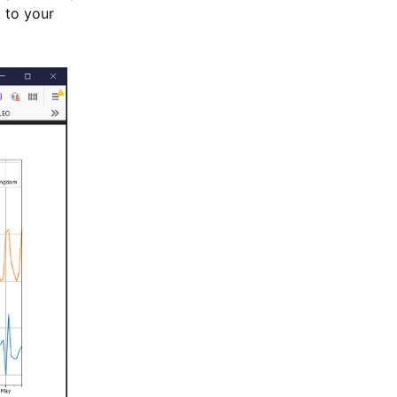
 to your