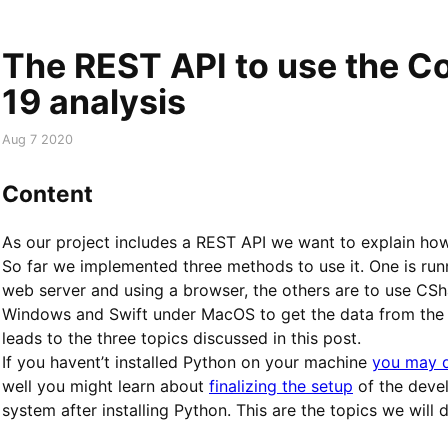
The REST API to use the C
19 analysis
Aug 7 2020
Content
As our project includes a REST API we want to explain how 
So far we implemented three methods to use it. One is runn
web server and using a browser, the others are to use CS
Windows and Swift under MacOS to get the data from the s
leads to the three topics discussed in this post.
If you havent’t installed Python on your machine
you may d
well you might learn about
finalizing the setup
of the deve
system after installing Python. This are the topics we will 