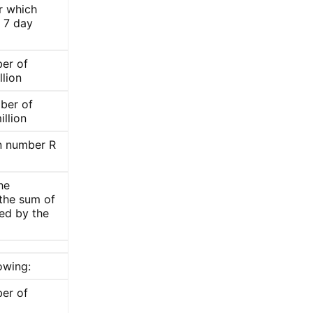
er which
 7 day
er of
llion
ber of
illion
on number R
he
 the sum of
ded by the
owing:
er of