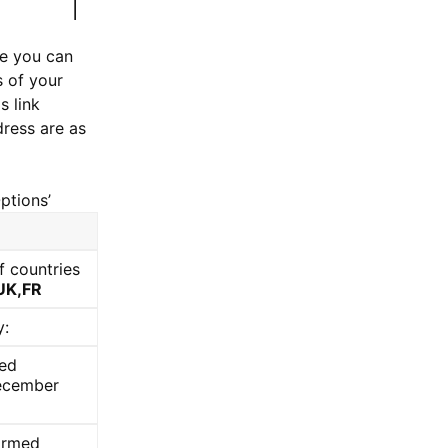
se you can
s of your
s link
dress are as
ptions’
f countries
UK,FR
y:
med
December
firmed