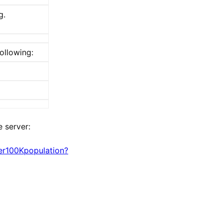
g.
ollowing:
 server:
er100Kpopulation?