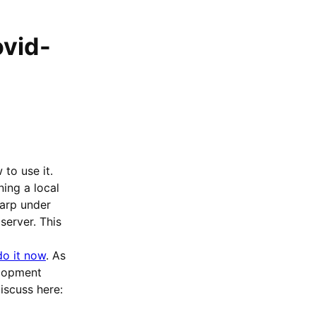
ovid-
to use it.
ing a local
harp under
erver. This
o it now
. As
lopment
discuss here: