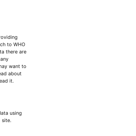
oviding
itch to WHO
ta there are
 any
may want to
read about
ead it.
ata using
 site.