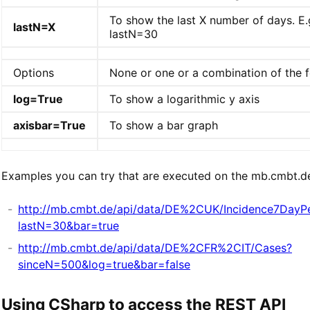
To show the last X number of days. E.
lastN=X
lastN=30
Options
None or one or a combination of the f
log=True
To show a logarithmic y axis
axisbar=True
To show a bar graph
Examples you can try that are executed on the mb.cmbt.de
http://mb.cmbt.de/api/data/DE%2CUK/Incidence7DayP
lastN=30&bar=true
http://mb.cmbt.de/api/data/DE%2CFR%2CIT/Cases?
sinceN=500&log=true&bar=false
Using CSharp to access the REST API