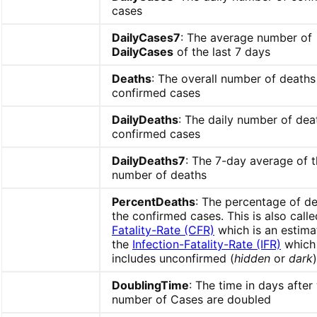
cases
DailyCases7
: The average number of
DailyCases
of the last 7 days
Deaths
: The overall number of deaths
confirmed cases
DailyDeaths
: The daily number of dea
confirmed cases
DailyDeaths7
: The 7-day average of t
number of deaths
PercentDeaths
: The percentage of de
the confirmed cases. This is also call
Fatality-Rate (CFR)
which is an estima
the
Infection-Fatality-Rate (IFR)
which 
includes unconfirmed (
hidden
or
dark
DoublingTime
: The time in days after
number of Cases are doubled