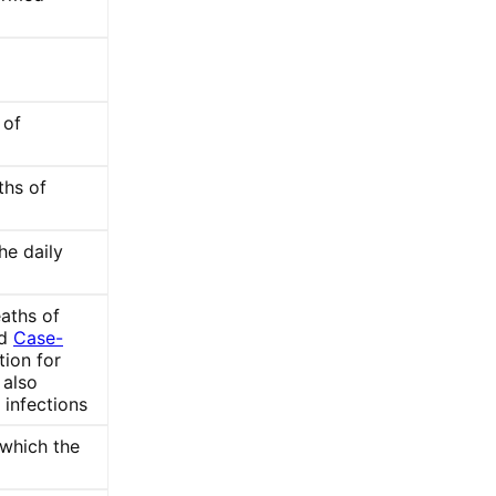
 of
ths of
he daily
aths of
ed
Case-
tion for
also
) infections
 which the