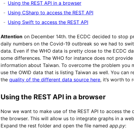
Using the REST API in a browser
Using CSharp to access the REST API
Using Swift to access the REST API
Attention
on December 14th. the ECDC decided to stop pr
daily numbers on the Covid-19 outbreak so we had to sw
data. Even if the WHO data is pretty close to the ECDC da
some differences. The WHO for instance does not provide
information about Taiwan. To overcome the problem you 
use the OWID data that is listing Taiwan as well. You can 
the
quality of the different data source here
, it’s worth to r
Using the REST API in a browser
Now we want to make use of the REST API to access the d
the browser. This will allow us to integrate graphs in a web
Expand the rest folder and open the file named
app.py
: