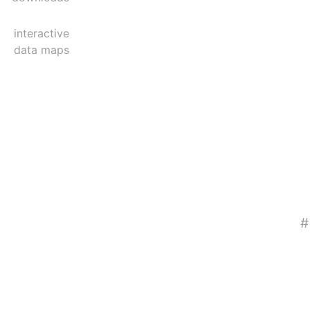
interactive
data maps
#