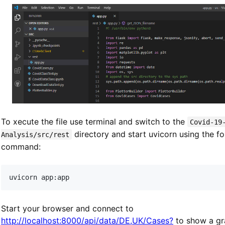
To xecute the file use terminal and switch to the
Covid-19
directory and start uvicorn using the f
Analysis/src/rest
command:
Start your browser and connect to
http://localhost:8000/api/data/DE,UK/Cases?
to show a gr