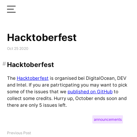
Hacktoberfest
Oct 25 2020
#
Hacktoberfest
The
Hacktoberfest
is organised bei DigitalOcean, DEV
and Intel. If you are patrticpating you may want to pick
some of the issues that we
published on GitHub
to
collect some credits. Hurry up, October ends soon and
there are only 5 issues left.
announcements
Previous Post