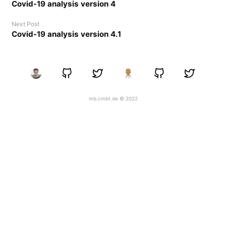
Covid-19 analysis version 4
Next Post
Covid-19 analysis version 4.1
mb.cmbt.de © 2022