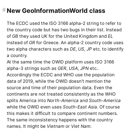
#
New GeoInformationWorld class
The ECDC used the ISO 3166 alpha-2 string to refer to
the country code but has two bugs in their list. Instead
of
GB
they used
UK
for the United Kingdom and
EL
instead of
GR
for Greece. An alpha-2 country code uses
two alpha characters such as
DE
,
US
,
JP
etc. to identify
a country.
At the same time the OWID platform uses ISO 3166
alpha-3 strings such as
GER
,
USA
,
JPN
etc..
Accordingly the ECDC and WHO use the population
data of 2019, while the OWID doesn’t mention the
source and time of their population data. Even the
continents are not treated consistently as the WHO
splits America into
North-America
and
South-America
while the OWID even uses
South-East Asia
. Of course
this makes it difficult to compare continent numbers.
The same inconsistency happens with the country
names. It might be
Vietnam
or
Viet Nam
.