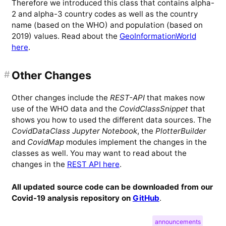
Therefore we introduced this class that contains alpha-
2 and alpha-3 country codes as well as the country
name (based on the WHO) and population (based on
2019) values. Read about the
GeoInformationWorld
here
.
#
Other Changes
Other changes include the
REST-API
that makes now
use of the WHO data and the
CovidClassSnippet
that
shows you how to used the different data sources. The
CovidDataClass Jupyter Notebook
, the
PlotterBuilder
and
CovidMap
modules implement the changes in the
classes as well. You may want to read about the
changes in the
REST API here
.
All updated source code can be downloaded from our
Covid-19 analysis repository on
GitHub
.
announcements