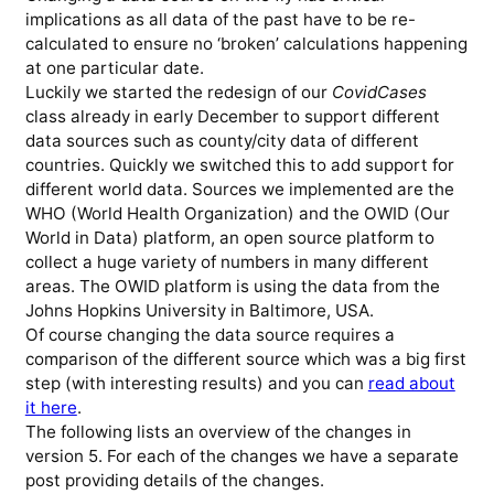
implications as all data of the past have to be re-
calculated to ensure no ‘broken’ calculations happening
at one particular date.
Luckily we started the redesign of our
CovidCases
class already in early December to support different
data sources such as county/city data of different
countries. Quickly we switched this to add support for
different world data. Sources we implemented are the
WHO (World Health Organization) and the OWID (Our
World in Data) platform, an open source platform to
collect a huge variety of numbers in many different
areas. The OWID platform is using the data from the
Johns Hopkins University in Baltimore, USA.
Of course changing the data source requires a
comparison of the different source which was a big first
step (with interesting results) and you can
read about
it here
.
The following lists an overview of the changes in
version 5. For each of the changes we have a separate
post providing details of the changes.