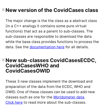
#
New version of the CovidCases class
The major change is the the class as a abstract class
(in a C++ analogy it contains some pure virtual
functions) that act as a parent to sub-classes. The
sub-classes are responsible to download the data
while the base class provides functions to process the
data. See the
documentation here
for all details.
#
New sub-classes CovidCasesECDC,
CovidCasesWHO and
CovidCasesOWID
These 3 new classes implement the download and
preparation of the data from the ECDC, WHO and
OWID. One of these classes can be used to add new
classes such as one for the
Worldometer data
.
Click here
to read more about the sub-classes.