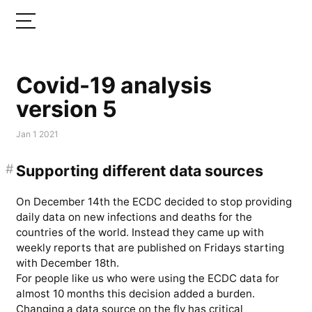
Covid-19 analysis
version 5
Jan 1 2021
#
Supporting different data sources
On December 14th the ECDC decided to stop providing
daily data on new infections and deaths for the
countries of the world. Instead they came up with
weekly reports that are published on Fridays starting
with December 18th.
For people like us who were using the ECDC data for
almost 10 months this decision added a burden.
Changing a data source on the fly has critical